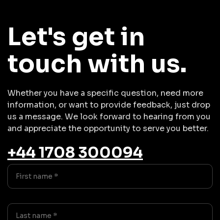
Let's get in
touch with us.
Whether you have a specific question, need more
information, or want to provide feedback, just drop
us a message. We look forward to hearing from you
and appreciate the opportunity to serve you better.
+44 1708 300094