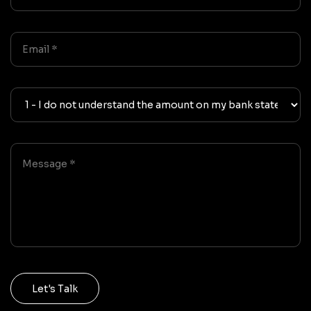
Let's Talk