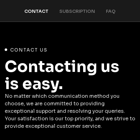
CONTACT
SUBSCRIPTION
FAQ
CONTACT US
Contacting us
is easy.
No matter which communication method you
choose, we are committed to providing
exceptional support and resolving your queries.
Your satisfaction is our top priority, and we strive to
provide exceptional customer service.